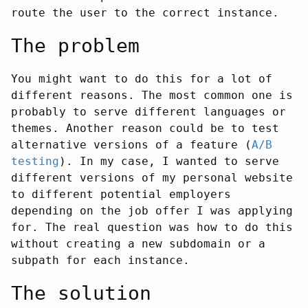
route the user to the correct instance.
The problem
You might want to do this for a lot of
different reasons. The most common one is
probably to serve different languages or
themes. Another reason could be to test
alternative versions of a feature (
A/B
testing
). In my case, I wanted to serve
different versions of my personal website
to different potential employers
depending on the job offer I was applying
for. The real question was how to do this
without creating a new subdomain or a
subpath for each instance.
The solution