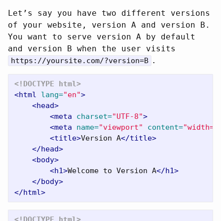
Let’s say you have two different versions
of your website, version A and version B.
You want to serve version A by default
and version B when the user visits
.
https://yoursite.com/?version=B
<!DOCTYPE html>
<html
lang=
"en"
>
<head>
<meta
charset=
"UTF-8"
>
<meta
name=
"viewport"
content=
"width=d
<title>
Version A
</title>
</head>
<body>
<h1>
Welcome to Version A
</h1>
</body>
</html>
<!DOCTYPE html>