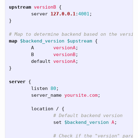
upstream
versionB
{
server
127.0.0.1
:
4001
;
}
# Map to determine backend based on the versio
map
$backend_version
$upstream
{
A
versionA
;
B
versionB
;
default
versionA
;
}
server
{
listen
80
;
server_name
yoursite.com
;
location
/
{
# Default backend version
set
$backend_version
A
;
# Check if the "version" param