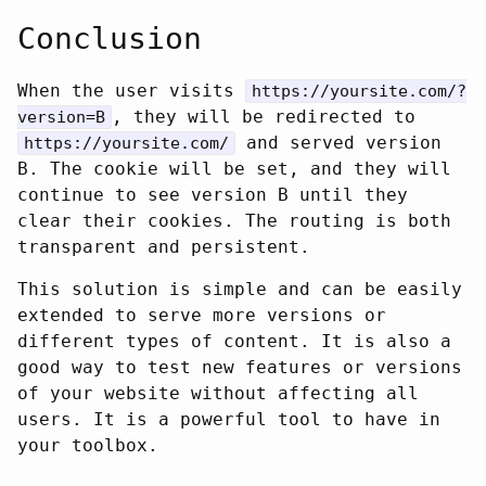
Conclusion
When the user visits
https://yoursite.com/?
, they will be redirected to
version=B
and served version
https://yoursite.com/
B. The cookie will be set, and they will
continue to see version B until they
clear their cookies. The routing is both
transparent and persistent.
This solution is simple and can be easily
extended to serve more versions or
different types of content. It is also a
good way to test new features or versions
of your website without affecting all
users. It is a powerful tool to have in
your toolbox.