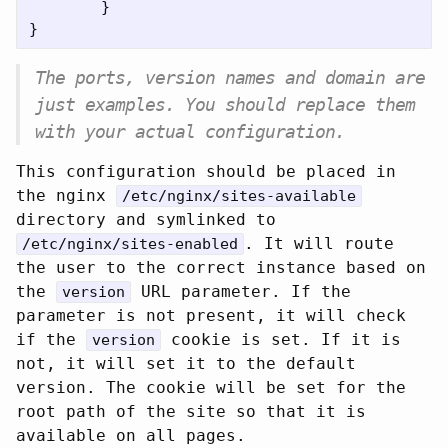
}
}
The ports, version names and domain are
just examples. You should replace them
with your actual configuration.
This configuration should be placed in
the nginx
/etc/nginx/sites-available
directory and symlinked to
. It will route
/etc/nginx/sites-enabled
the user to the correct instance based on
the
URL parameter. If the
version
parameter is not present, it will check
if the
cookie is set. If it is
version
not, it will set it to the default
version. The cookie will be set for the
root path of the site so that it is
available on all pages.