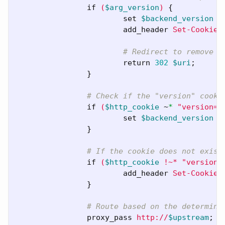
if
(
$arg_version
)
{
set
$backend_version
$
add_header
Set-Cookie
# Redirect to remove t
return
302
$uri
;
}
# Check if the "version" cooki
if
(
$http_cookie
~
*
"version=(
set
$backend_version
$
}
# If the cookie does not exist
if
(
$http_cookie
!~*
"version=
add_header
Set-Cookie
}
# Route based on the determine
proxy_pass
http://
$upstream
;